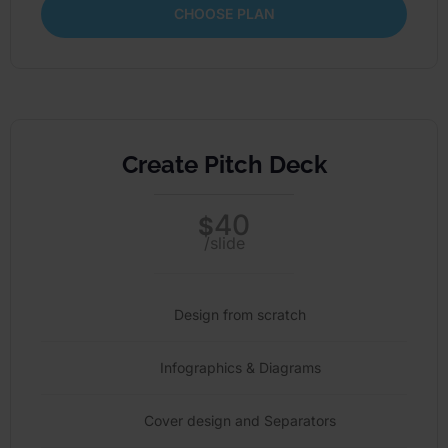
CHOOSE PLAN
Create Pitch Deck
40
$
/slide
Design from scratch
Infographics & Diagrams
Cover design and Separators