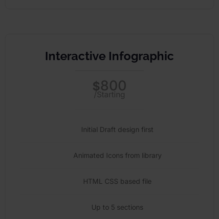
Interactive Infographic
800
$
/Starting
Initial Draft design first
Animated Icons from library
HTML CSS based file
Up to 5 sections