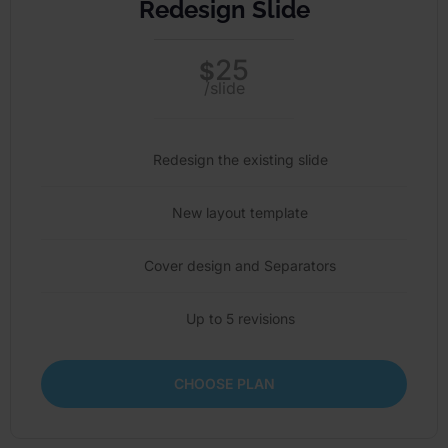
Redesign Slide
25
$
/slide
Redesign the existing slide
New layout template
Cover design and Separators
Up to 5 revisions
CHOOSE PLAN