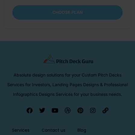
CHOOSE PLAN
Absolute design solutions for your Custom Pitch Decks
Services for Investors, Landing Pages Designs & Professional
Infographics Designs Services for your business needs.
Services
Contact us
Blog