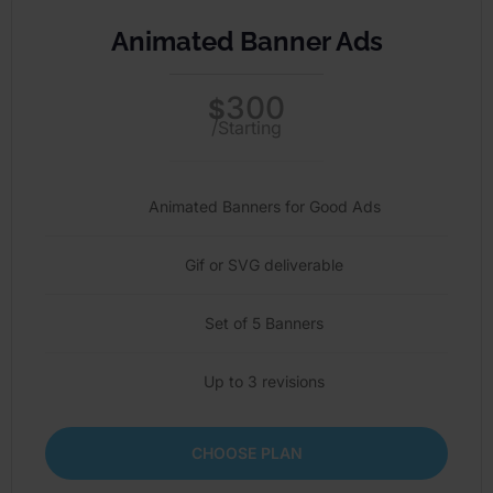
Animated Banner Ads
300
$
/Starting
Animated Banners for Good Ads
Gif or SVG deliverable
Set of 5 Banners
Up to 3 revisions
CHOOSE PLAN