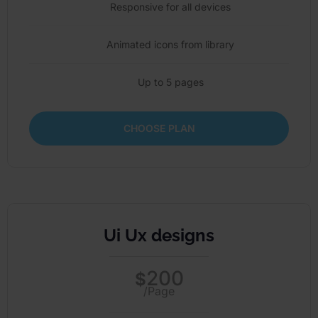
Responsive for all devices
Animated icons from library
Up to 5 pages
CHOOSE PLAN
Ui Ux designs
200
$
/Page