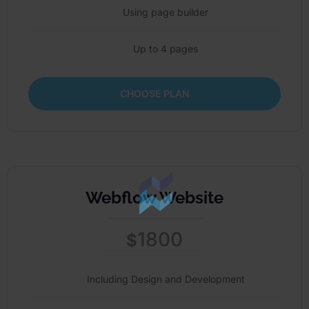
Using page builder
Up to 4 pages
CHOOSE PLAN
Webflow Website
1800
$
Including Design and Development