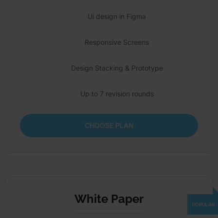
Ui design in Figma
Responsive Screens
Design Stacking & Prototype
Up to 7 revision rounds
CHOOSE PLAN
White Paper