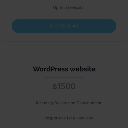
Up to 5 revisions
CHOOSE PLAN
WordPress website
1500
$
Including Design and Development
Responsive for all devices