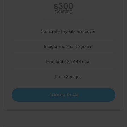
300
$
/Starting
Corporate Layouts and cover
Infographic and Diagrams
Standard size A4-Legal
Up to 8 pages
CHOOSE PLAN