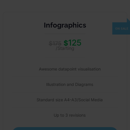
Infographics
125
$
$
175
/Starting
Awesome datapoint visualisation
Illustration and Diagrams
Standard size A4-A3/Social Media
Up to 3 revisions