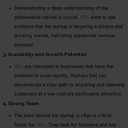
Demonstrating a deep understanding of the
addressable market is crucial.
VCs
want to see
evidence that the startup is targeting a sizable and
growing market,
indicating
substantial revenue
potential.
3. Scalability and Growth Potential
VCs
are interested in businesses that have the
potential to scale rapidly. Startups that can
demonstrate
a clear path to
acquiring
and
retaining
customers at a low cost are particularly attractive
.
4. Strong Team
The team behind the startup is often a critical
factor for
VCs
. They look for founders and key