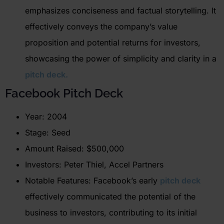
emphasizes conciseness and factual storytelling. It
effectively conveys the company’s value
proposition and potential returns for investors,
showcasing the power of simplicity and clarity in a
pitch deck.
Facebook Pitch Deck
Year: 2004
Stage: Seed
Amount Raised: $500,000
Investors: Peter Thiel, Accel Partners
Notable Features: Facebook’s early
pitch deck
effectively communicated the potential of the
business to investors, contributing to its initial