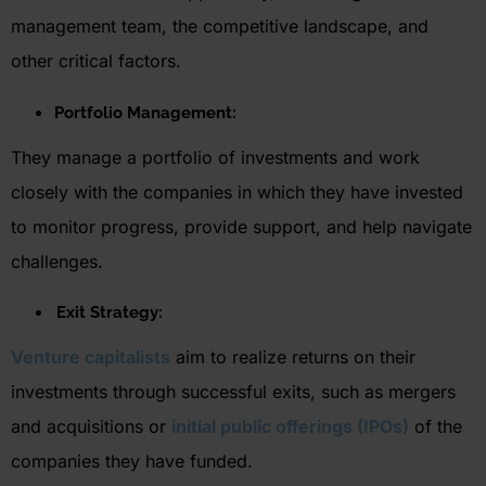
management team, the competitive landscape, and
other critical factors.
Portfolio Management:
They manage a portfolio of investments and work
closely with the companies in which they have invested
to
monitor
progress, provide support, and help navigate
challenges.
Exit Strategy:
Venture capitalists
aim to realize returns on their
investments through successful exits, such as mergers
and acquisitions or
initial public offerings (IPOs)
of the
companies they have funded.