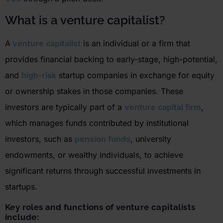
W
hat is a venture capitalist?
A
venture capitalist
is an individual or a firm that
provides financial backing to early-stage, high-potential,
and
high-risk
startup companies in exchange for equity
or ownership stakes in those companies. These
investors are typically part of a
venture capital firm
,
which manages funds contributed by institutional
investors, such as
pension funds
, university
endowments, or wealthy individuals,
to achieve
significant returns through successful investments in
startups.
Key
roles and functions of venture capitalists
include: