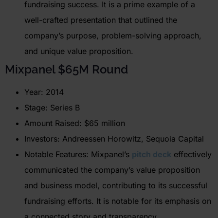
fundraising success. It is a prime example of a
well-crafted presentation that outlined the
company’s purpose, problem-solving approach,
and unique value proposition.
Mixpanel
$65M Round
Year: 2014
Stage: Series B
Amount Raised: $65 million
Investors: Andreessen Horowitz, Sequoia Capital
Notable Features: Mixpanel’s
pitch deck
effectively
communicated the company’s value proposition
and business model, contributing to its successful
fundraising efforts. It is notable for its emphasis on
a connected story and transparency.