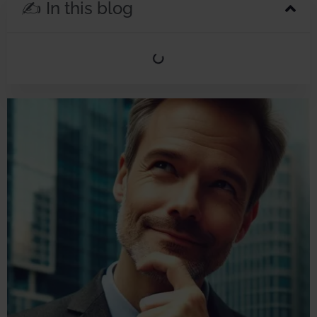
✍️ In this blog