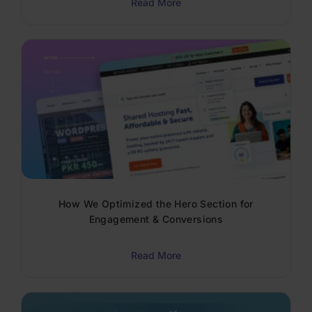
Read More
How We Optimized the Hero Section for
Engagement & Conversions
Read More