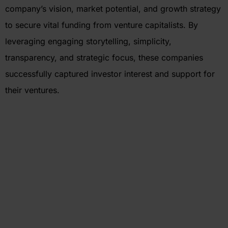
company’s vision, market potential, and growth strategy
to secure vital funding from venture capitalists. By
leveraging engaging storytelling, simplicity,
transparency, and strategic focus, these companies
successfully captured investor interest and support for
their ventures.