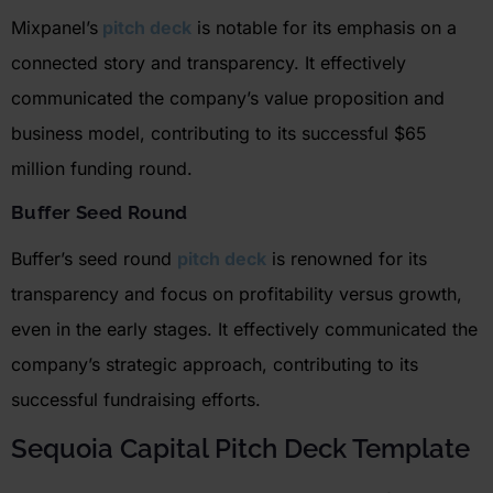
Mixpanel’s
pitch deck
is notable for its emphasis on a
connected story and transparency. It effectively
communicated the company’s value proposition and
business model, contributing to its successful $65
million funding round.
Buffer Seed Round
Buffer’s seed round
pitch deck
is renowned for its
transparency and focus on profitability versus growth,
even in the
early stages
. It effectively communicated the
company’s strategic approach, contributing to its
successful fundraising efforts.
Sequoia Capital Pitch Deck Template