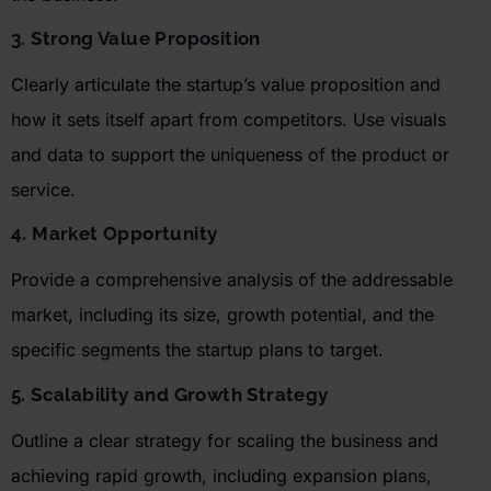
3. Strong Value Proposition
Clearly articulate the startup’s value proposition and
how it sets itself apart from competitors. Use visuals
and data to support the uniqueness of the product or
service.
4. Market Opportunity
Provide a comprehensive analysis of the addressable
market, including its size, growth potential, and the
specific segments the startup plans to target.
5. Scalability and Growth Strategy
Outline a clear strategy for scaling the business and
achieving rapid growth, including expansion plans,