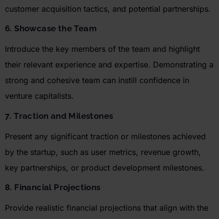
customer acquisition tactics, and potential partnerships.
6. Showcase the Team
Introduce the key members of the team and highlight
their relevant experience and
expertise
. Demonstrating a
strong and cohesive team can instill confidence in
venture capitalists.
7. Traction and Milestones
Present any significant traction or milestones achieved
by the startup, such as user metrics, revenue growth,
key partnerships, or product development milestones.
8. Financial Projections
Provide realistic financial projections that align with the