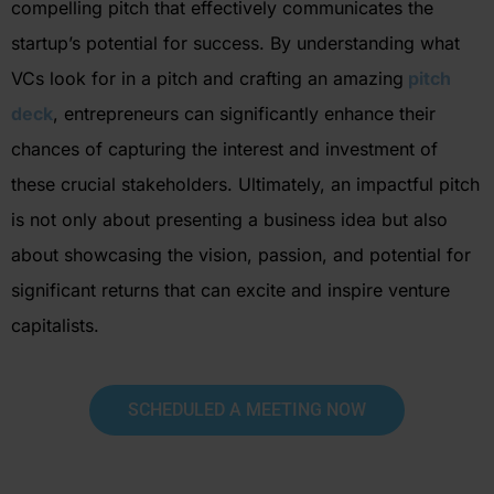
compelling pitch that effectively communicates the
startup’s potential for success. By understanding what
VCs look for in a pitch and crafting an
amazing
pitch
deck
, entrepreneurs can significantly enhance their
chances of capturing the interest and investment of
these crucial
stakeholders.
Ultimately, an
impactful pitch
is not only about presenting a business idea but also
about
showcasing
the vision, passion, and potential for
significant returns that can excite and inspire venture
capitalist
s.
SCHEDULED A MEETING NOW