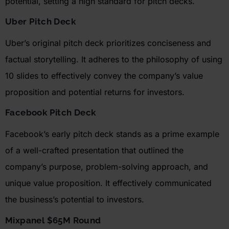
potential, setting a high standard for pitch decks.
Uber
Pitch Deck
Uber’s
original pitch deck prioritizes conciseness and
factual storytelling. It adheres to the philosophy of using
10 slides to effectively convey the company’s value
proposition and potential returns for investors.
Facebook Pitch Deck
Facebook’s early pitch deck stands as a prime example
of a well-crafted presentation that outlined the
company’s purpose, problem-solving approach, and
unique value proposition. It effectively communicated
the business’s potential to investors.
Mixpanel
$65M Round