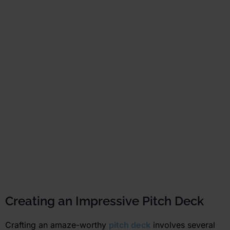
Creating an Impressive Pitch Deck
Crafting an amaze-worthy
pitch deck
involves several