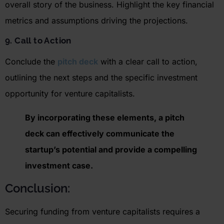
overall story of the business. Highlight the key financial
metrics and assumptions driving the projections.
9. Call to Action
Conclude the
pitch deck
with a clear call to action,
outlining the next steps and the specific investment
opportunity for venture capitalists.
By incorporating these elements, a pitch
deck can effectively communicate the
startup’s potential and provide a compelling
investment case
.
Conclusion:
S
ecuring funding from venture capitalists requires a