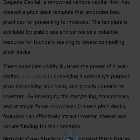
Sequoia Capital, a renowned venture capital firm, has
created a pitch deck template that embodies best
practices for presenting to investors. The template is
available for public use and serves as a valuable
resource for founders seeking to create compelling
pitch decks.
These examples vividly illustrate the power of a well-
crafted
pitch deck
in conveying a company’s purpose,
problem-solving approach, and growth potential to
investors. By leveraging the storytelling, transparency,
and strategic focus showcased in these pitch decks,
founders can effectively attract investor interest and
secure funding for their ventures.
Notable Case Studies of Successful Pitch Decks