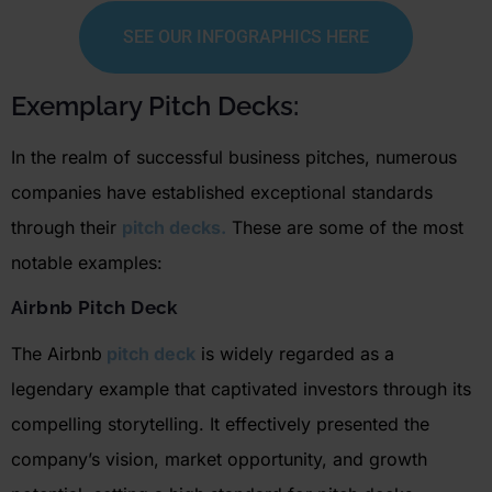
SEE OUR INFOGRAPHICS HERE
Exemplary Pitch Decks:
In the realm of successful business pitches,
numerous
companies have
established
exceptional standards
through their
pitch decks.
These are some of the most
notable examples:
Airbnb
Pitch Deck
The
Airbnb
pitch deck
is widely regarded as a
legendary example that captivated investors through its
compelling storytelling. It effectively presented the
company’s vision, market opportunity, and growth