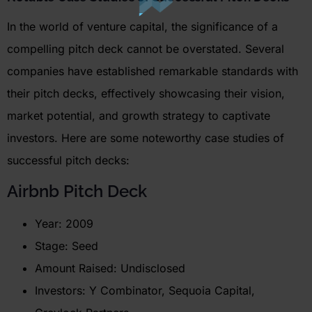
In the world of venture capital, the significance of a
compelling pitch deck cannot be overstated. Several
companies have
established
remarkable standards with
their pitch decks, effectively
showcasing
their vision,
market potential, and growth strategy to captivate
investors. Here are some noteworthy case studies of
successful pitch decks:
Airbnb
Pitch Deck
Year: 2009
Stage: Seed
Amount Raised: Undisclosed
Investors: Y Combinator, Sequoia Capital,