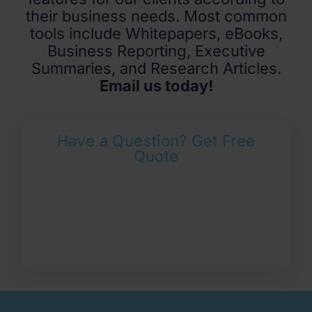
their business needs. Most common
tools include Whitepapers, eBooks,
Business Reporting, Executive
Summaries, and Research Articles.
Email us today!
Have a Question? Get Free
Quote