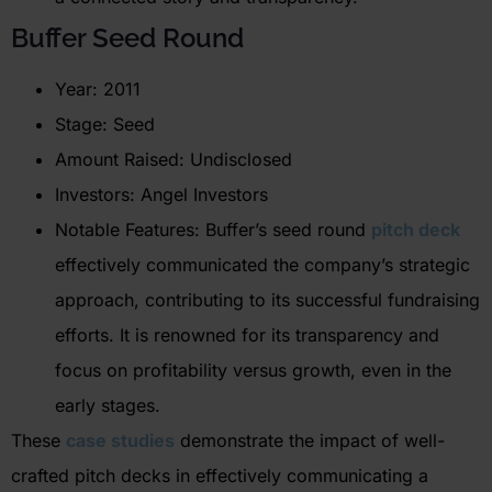
Buffer Seed Round
Year: 2011
Stage: Seed
Amount Raised: Undisclosed
Investors: Angel Investors
Notable Features: Buffer’s seed round
pitch deck
effectively communicated the company’s strategic
approach, contributing to its successful fundraising
efforts. It is renowned for its transparency and
focus on profitability versus growth, even in the
early stages.
These
case studies
demonstrate the impact of well-
crafted pitch decks in effectively communicating a