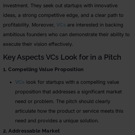
investment.
They seek out startups with innovative
ideas, a strong competitive edge, and a clear path to
profitability. Moreover,
VCs
are interested in backing
ambitious founders who can
demonstrate
their ability to
execute their vision effectively.
Key Aspects VCs Look for in a Pitch
1. Compelling Value Proposition
VCs
look for startups with a compelling value
proposition that addresses a significant market
need or problem. The pitch should clearly
articulate how the product or service meets this
need and provides a unique solution.
2. Addressable Market