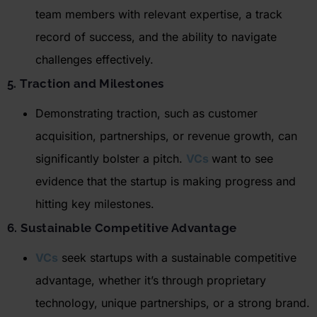
team members with relevant
expertise
,
a track
record
of success, and the ability to navigate
challenges effectively.
5. Traction and Milestones
Demonstrating traction, such as customer
acquisition, partnerships, or revenue growth, can
significantly bolster a pitch.
VCs
want to see
evidence that the startup is making progress and
hitting key milestones.
6. Sustainable Competitive Advantage
VCs
seek startups with a sustainable competitive
advantage, whether
it’s
through proprietary
technology, unique partnerships, or a strong brand.