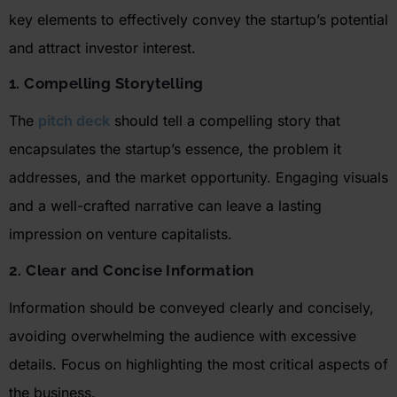
key elements to effectively convey the startup’s potential
and attract investor interest.
1. Compelling Storytelling
The
pitch deck
should tell a compelling story that
encapsulates the startup’s essence, the problem it
addresses, and the market opportunity. Engaging visuals
and a well-crafted narrative can leave
a lasting
impression
on venture capitalists
.
2. Clear and Concise Information
Information should be conveyed clearly and concisely,
avoiding overwhelming the audience with excessive
details. Focus on highlighting the most critical aspects of
the business.