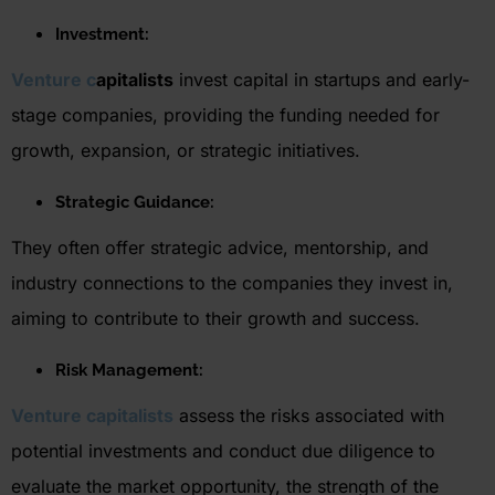
Investment:
Vent
ure c
apitalists
invest capital in startups and early-
stage companies, providing the funding needed for
growth, expansion, or strategic initiatives.
Strategic Guidance:
They often offer strategic advice, mentorship, and
industry connections to the companies they invest in,
aiming to contribute to their growth and success.
Risk Management
:
Venture capitalists
assess the risks associated with
potential investments and conduct due diligence to
evaluate the market opportunity, the strength of the