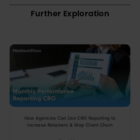
Further Exploration
How Agencies Can Use CRO Reporting to
Increase Retainers & Stop Client Churn