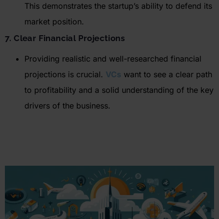
This
demonstrates
the startup’s ability to defend its
market position.
7. Clear Financial Projections
Providing realistic and well-researched financial
projections is crucial.
VCs
want to see a clear path
to profitability and a solid understanding of the key
drivers of the business.