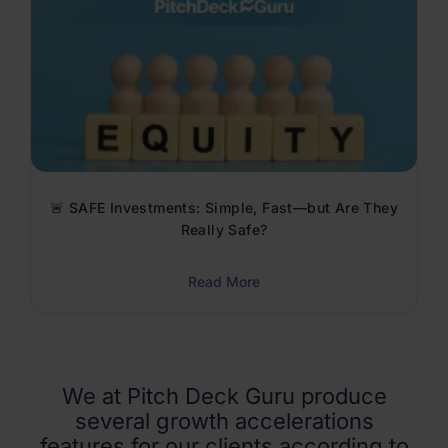
🚨 SAFE Investments: Simple, Fast—but Are They
Really Safe?
Read More
We at Pitch Deck Guru produce
several growth accelerations
features for our clients according to