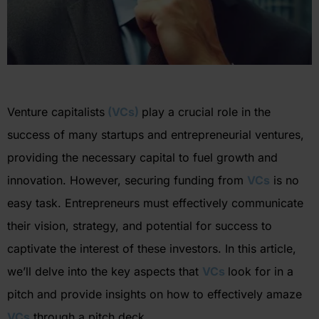
Venture capitalists
(VCs)
play a crucial role in the
success of many startups and entrepreneurial ventures,
providing the necessary capital to fuel growth and
innovation. However, securing funding from
VCs
is no
easy task. Entrepreneurs must effectively communicate
their vision, strategy, and potential for success to
captivate the interest of these investors. In this article,
we’ll
delve into the key aspects that
VCs
look for in a
pitch and provide insights on how to effectively amaze
VCs
through a pitch deck.