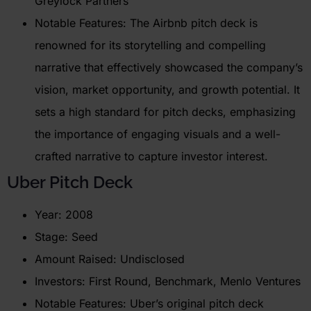
Greylock Partners
Notable Features: The Airbnb pitch deck is
renowned for its storytelling and compelling
narrative that effectively showcased the company’s
vision, market opportunity, and growth potential. It
sets a high standard for pitch decks, emphasizing
the importance of engaging visuals and a well-
crafted narrative to capture investor interest.
Uber
Pitch Deck
Year: 2008
Stage: Seed
Amount Raised: Undisclosed
Investors: First Round, Benchmark, Menlo Ventures
Notable Features: Uber’s original pitch deck