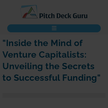
"Inside the Mind of
Venture Capitalists:
Unveiling the Secrets
to Successful Funding"