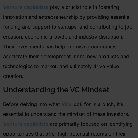
Venture capitalists
play a crucial role in fostering
innovation and entrepreneurship by providing essential
funding and support to startups, and contributing to job
creation, economic growth, and industry disruption.
Their investments can help promising companies
accelerate their development, bring new products and
technologies to market, and ultimately drive value
creation.
Understanding the VC Mindset
Before delving into what
VCs
look for in a pitch,
it’s
essential to understand the mindset of these investors.
Venture capitalists
are primarily focused on
identifying
opportunities that offer high potential returns on their